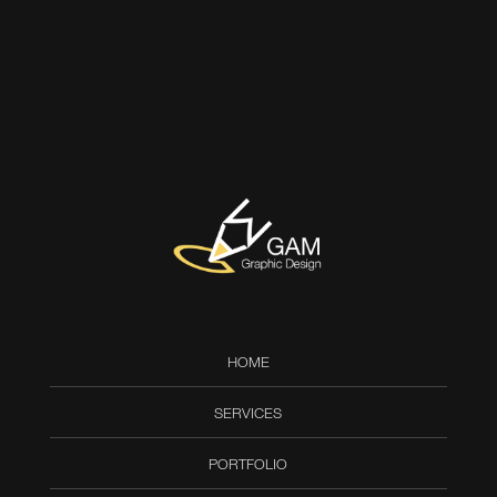
HOME
SERVICES
PORTFOLIO