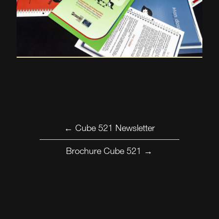
←
Cube 521 Newsletter
Brochure Cube 521
→