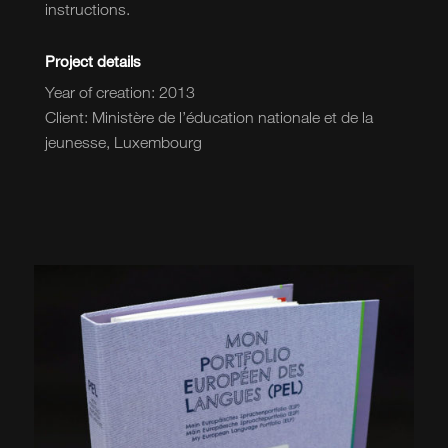
instructions.
Project details
Year of creation: 2013
Client: Ministère de l’éducation nationale et de la
jeunesse, Luxembourg