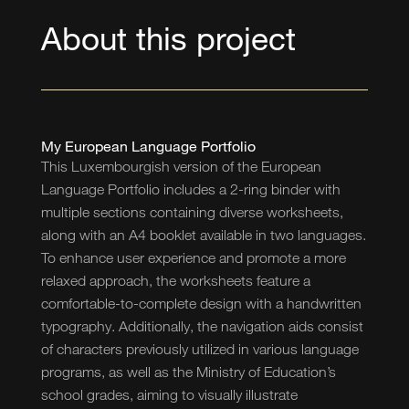
About this project
My European Language Portfolio
This Luxembourgish version of the European
Language Portfolio includes a 2-ring binder with
multiple sections containing diverse worksheets,
along with an A4 booklet available in two languages.
To enhance user experience and promote a more
relaxed approach, the worksheets feature a
comfortable-to-complete design with a handwritten
typography. Additionally, the navigation aids consist
of characters previously utilized in various language
programs, as well as the Ministry of Education’s
school grades, aiming to visually illustrate