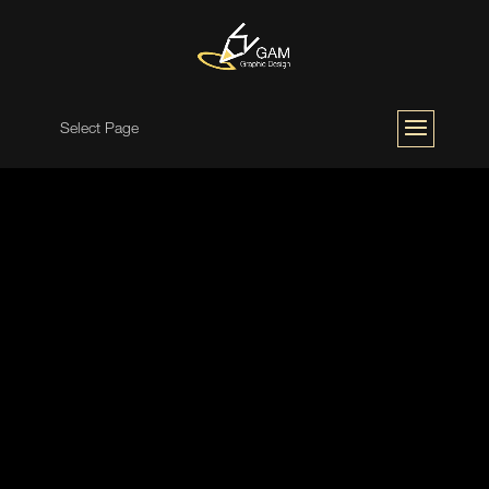
Select Page