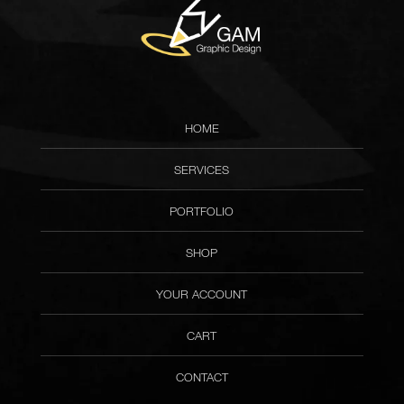
HOME
SERVICES
PORTFOLIO
SHOP
YOUR ACCOUNT
CART
CONTACT