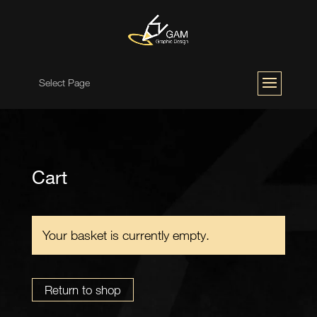
Select Page
Cart
Your basket is currently empty.
Return to shop