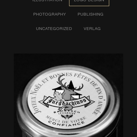
PHOTOGRAPHY
PUBLISHING
UNCATEGORIZED
VERLAG