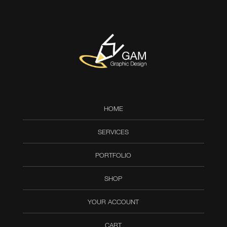
HOME
SERVICES
PORTFOLIO
SHOP
YOUR ACCOUNT
CART