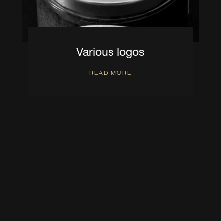
Various logos
READ MORE