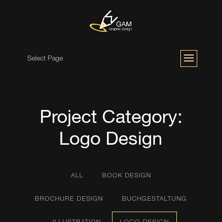
Select Page
Project Category:
Logo Design
ALL
BOOK DESIGN
BROCHURE DESIGN
BUCHGESTALTUNG
ILLUSTRATION
LOGO DESIGN