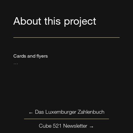
About this project
Cards and flyers
…
←
Das Luxemburger Zahlenbuch
Cube 521 Newsletter
→