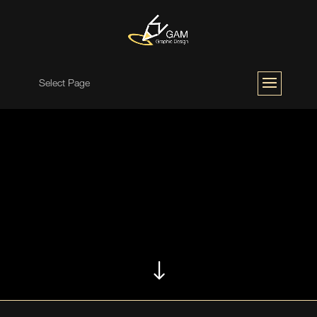
Select Page
"