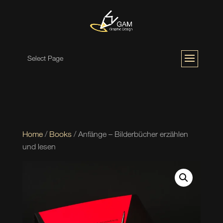
Select Page
Home
/
Books
/ Anfänge – Bilderbücher erzählen
und lesen