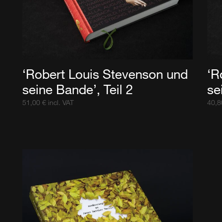
‘Robert Louis Stevenson und
‘R
seine Bande’, Teil 2
se
51,00
€
incl. VAT
40,