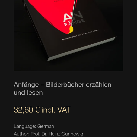
Anfänge – Bilderbücher erzählen
und lesen
32,60
€
incl. VAT
Language: German
Author: Prof. Dr. Heinz Günnewig