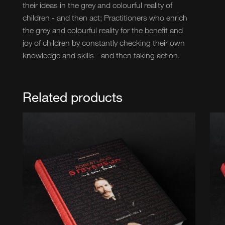
their ideas in the grey and colourful reality of
children - and then act; Practitioners who enrich
the grey and colourful reality for the benefit and
joy of children by constantly checking their own
knowledge and skills - and then taking action.
Related products