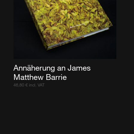
Annäherung an James
Matthew Barrie
46,80
€
incl. VAT