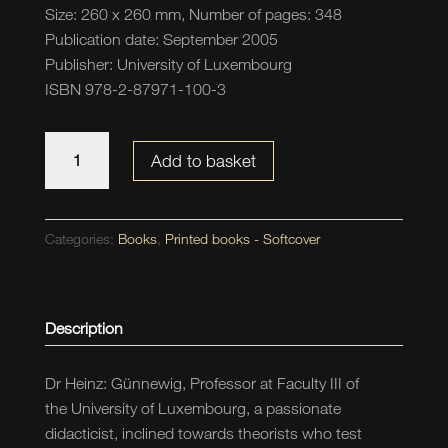
Size: 260 x 260 mm, Number of pages: 348
Publication date: September 2005
Publisher: University of Luxembourg
ISBN 978-2-87971-100-3
Anfänge
Add to basket
-
Bilderbücher
erzählen
Categories:
Books
,
Printed books - Softcover
und
lesen
quantity
Description
Dr Heinz: Günnewig, Professor at Faculty III of
the University of Luxembourg, a passionate
didacticist, inclined towards theorists who test