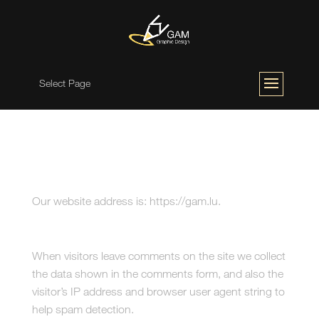
Select Page
Who we are
Our website address is: https://gam.lu.
Comments
When visitors leave comments on the site we collect
the data shown in the comments form, and also the
visitor’s IP address and browser user agent string to
help spam detection.