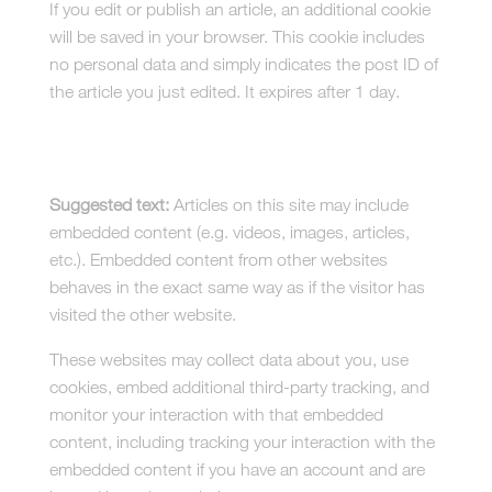
If you edit or publish an article, an additional cookie
will be saved in your browser. This cookie includes
no personal data and simply indicates the post ID of
the article you just edited. It expires after 1 day.
Embedded content from other
websites
Suggested text:
Articles on this site may include
embedded content (e.g. videos, images, articles,
etc.). Embedded content from other websites
behaves in the exact same way as if the visitor has
visited the other website.
These websites may collect data about you, use
cookies, embed additional third-party tracking, and
monitor your interaction with that embedded
content, including tracking your interaction with the
embedded content if you have an account and are