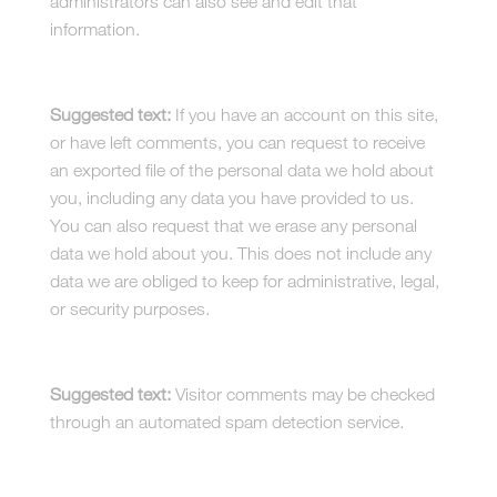
administrators can also see and edit that
information.
What rights you have over your data
Suggested text:
If you have an account on this site,
or have left comments, you can request to receive
an exported file of the personal data we hold about
you, including any data you have provided to us.
You can also request that we erase any personal
data we hold about you. This does not include any
data we are obliged to keep for administrative, legal,
or security purposes.
Where your data is sent
Suggested text:
Visitor comments may be checked
through an automated spam detection service.