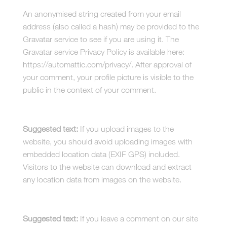
An anonymised string created from your email
address (also called a hash) may be provided to the
Gravatar service to see if you are using it. The
Gravatar service Privacy Policy is available here:
https://automattic.com/privacy/. After approval of
your comment, your profile picture is visible to the
public in the context of your comment.
Media
Suggested text:
If you upload images to the
website, you should avoid uploading images with
embedded location data (EXIF GPS) included.
Visitors to the website can download and extract
any location data from images on the website.
Cookies
Suggested text:
If you leave a comment on our site