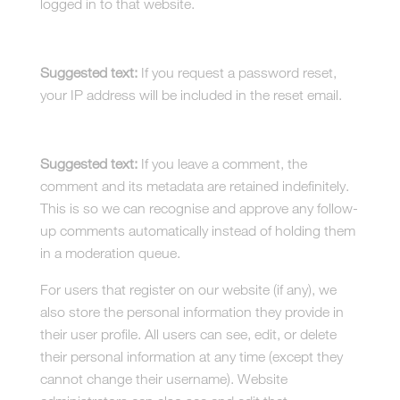
logged in to that website.
Who we share your data with
Suggested text:
If you request a password reset,
your IP address will be included in the reset email.
How long we retain your data
Suggested text:
If you leave a comment, the
comment and its metadata are retained indefinitely.
This is so we can recognise and approve any follow-
up comments automatically instead of holding them
in a moderation queue.
For users that register on our website (if any), we
also store the personal information they provide in
their user profile. All users can see, edit, or delete
their personal information at any time (except they
cannot change their username). Website