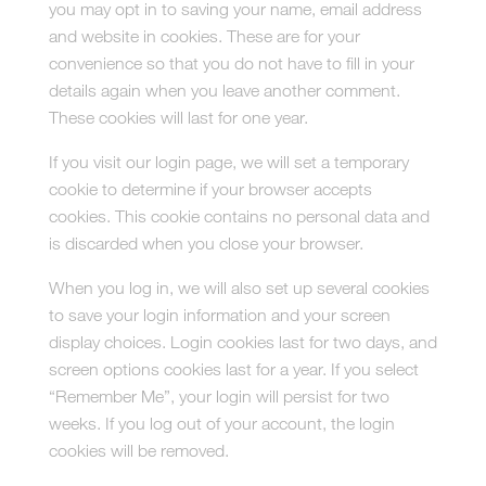
you may opt in to saving your name, email address
and website in cookies. These are for your
convenience so that you do not have to fill in your
details again when you leave another comment.
These cookies will last for one year.
If you visit our login page, we will set a temporary
cookie to determine if your browser accepts
cookies. This cookie contains no personal data and
is discarded when you close your browser.
When you log in, we will also set up several cookies
to save your login information and your screen
display choices. Login cookies last for two days, and
screen options cookies last for a year. If you select
“Remember Me”, your login will persist for two
weeks. If you log out of your account, the login
cookies will be removed.