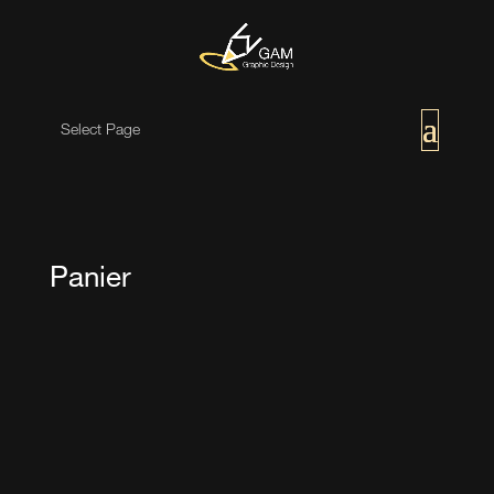
Select Page
Panier